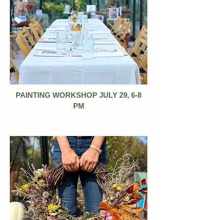
PAINTING WORKSHOP JULY 29, 6-8
PM