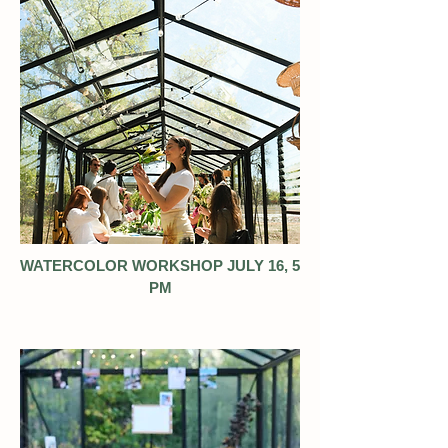
WATERCOLOR WORKSHOP JULY 16, 5
PM