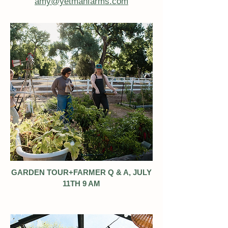
amy@yetmanfarms.com
GARDEN TOUR+FARMER Q & A, JULY
11TH 9 AM