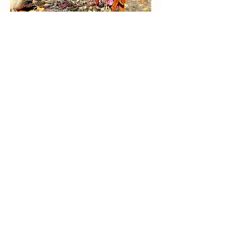
2026 FLORAL & WREATH
WORKSHOPS TBD