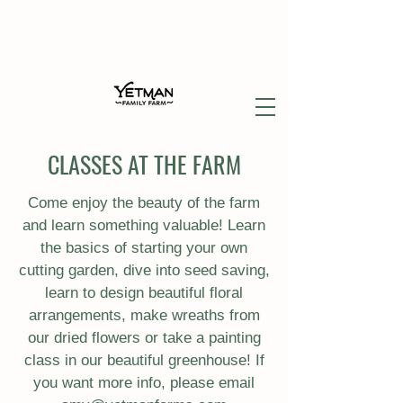
CLASSES AT THE FARM
Come enjoy the beauty of the farm
and learn something valuable! Learn
the basics of starting your own
cutting garden, dive into seed saving,
learn to design beautiful floral
arrangements, make wreaths from
our dried flowers or take a painting
class in our beautiful greenhouse! If
you want more info, please email